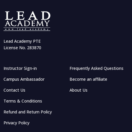
Lead Academy PTE
License No. 283870
Instructor Sign-in
Frequently Asked Questions
Campus Ambassador
Become an affiliate
Contact Us
About Us
Terms & Conditions
Refund and Return Policy
Privacy Policy