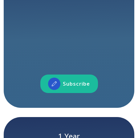
COMING SOON
Access to all courses
Unlimited watch time
Access to certification
Connect with our instructors and fellow
learners across the world
Participate in Forum Activities
Showcase and share your profile and projects
Subscribe
Subscribe
Limited Time Only
Yearly Subscription Package
1 Year