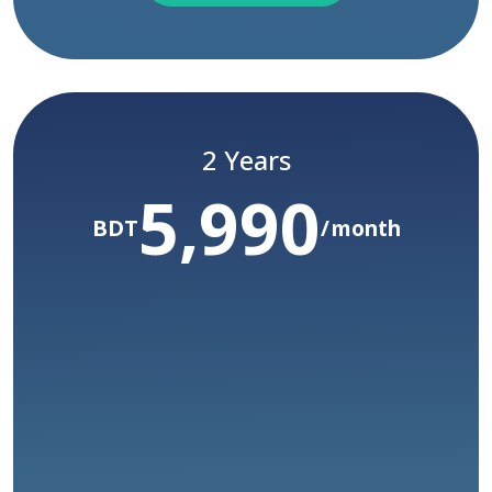
Subscribe
Limited Time Only
Yearly Subscription Package
2 Years
5,990
/ Year
60,000
Before :BDT
BDT
month
50,000
yr
BDT
COMING SOON
Access to all courses
Unlimited watch time
Access to certification