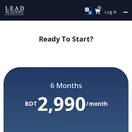
0
Log In
Ready To Start?
Limited Time Only
Yearly Subscription Package
6 Months
2,990
/ Year
60,000
Before :BDT
BDT
month
50,000
yr
BDT