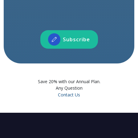
Connect with our instructors and fellow
learners across the world
Participate in Forum Activities
Showcase and share your profile and projects
Subscribe
Subscribe
Save 20% with our Annual Plan.
Any Question
Contact Us