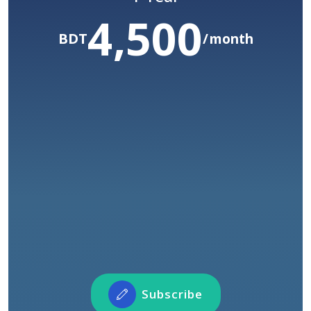
4,500
/ Year
60,000
Before :BDT
BDT
month
50,000
yr
BDT
COMING SOON
Access to all courses
Unlimited watch time
Access to certification
Connect with our instructors and fellow
learners across the world
Participate in Forum Activities
Showcase and share your profile and projects
Subscribe