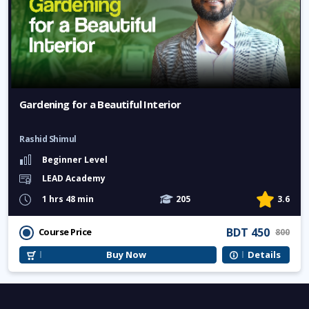
Gardening for a Beautiful Interior
Rashid Shimul
Beginner Level
LEAD Academy
1 hrs 48 min
205
3.6
BDT 450
Course Price
800
Buy Now
Details