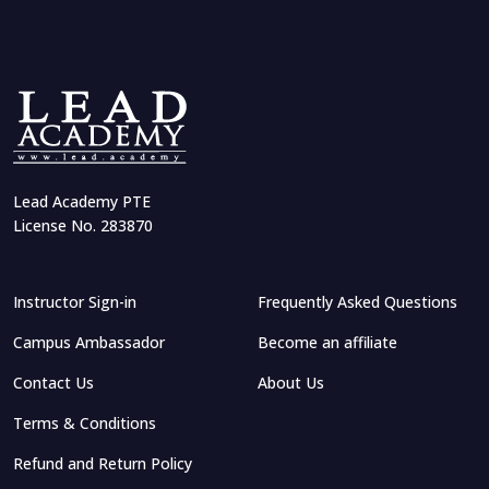
Lead Academy PTE
License No. 283870
Instructor Sign-in
Frequently Asked Questions
Campus Ambassador
Become an affiliate
Contact Us
About Us
Terms & Conditions
Refund and Return Policy