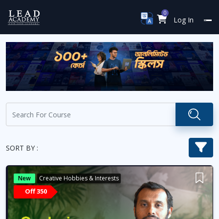
0
Log In
SORT BY :
New
Creative Hobbies & Interests
Off 350