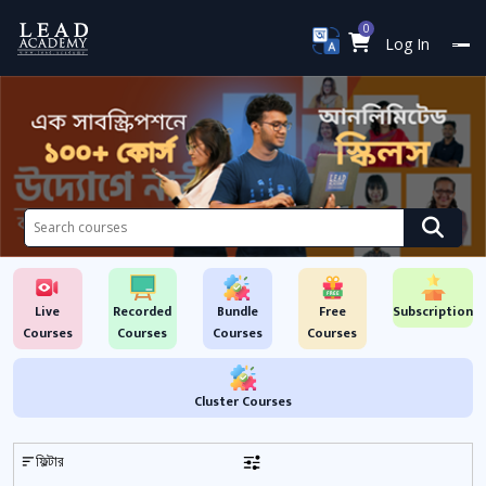
0
Log In
Live
Recorded
Bundle
Free
Subscription
Courses
Courses
Courses
Courses
Cluster Courses
ফিল্টার