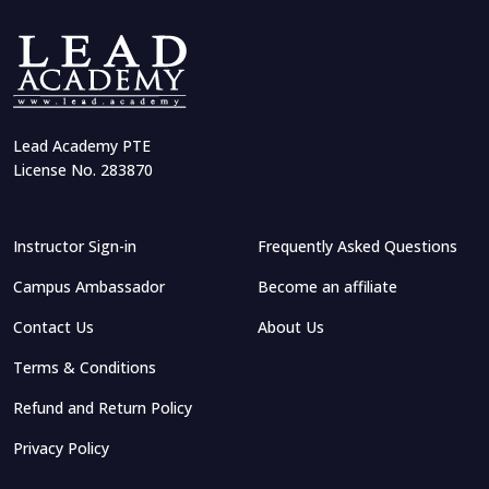
Arif Khan
Lead Academy PTE
Export-Import Business Management
License No. 283870
Instructor Sign-in
Frequently Asked Questions
Quazi Tafsirul Islam
Iftakher Uddin
Campus Ambassador
Become an affiliate
Mastering ChatGPT: Practical AI
Complete Japanese Language for Beginners
for Research, Education, and
Career Growth
Contact Us
About Us
Terms & Conditions
Refund and Return Policy
Privacy Policy
Islamic Lifestyle