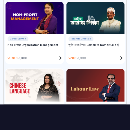
Career Growth
Islamic Lifestyle
Non-Profit Organization Management
পূর্ণাঙ্গ নামাজ শিক্ষা (Complete Namaz Guide)
৳1,200
৳1,800
৳700
৳1,000
Language & Communication
HR & Workplace Training
Chinese Language for Beginners
Labour Law Masterclass: Guide to Rights
and Responsibilities
৳2,200
৳4,000
৳1,500
৳2,500