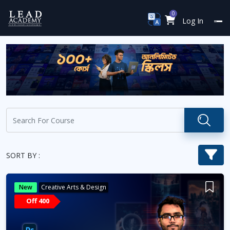
0
Log In
SORT BY :
New
Creative Arts & Design
Off 400