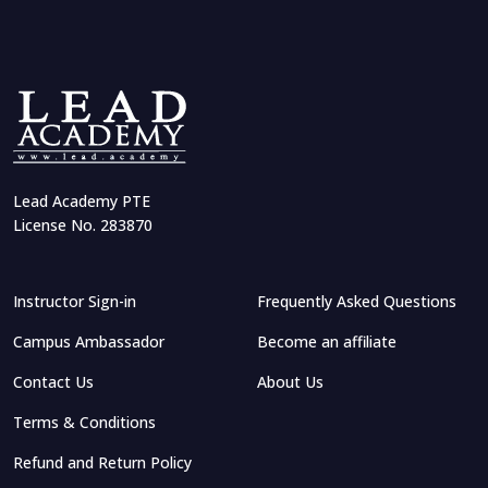
Lead Academy PTE
License No. 283870
Instructor Sign-in
Frequently Asked Questions
Campus Ambassador
Become an affiliate
Contact Us
About Us
Terms & Conditions
Refund and Return Policy