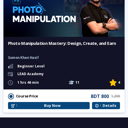
Photo Manipulation Mastery: Design, Create, and Earn
Sumon Khan Hasif
Beginner Level
LEAD Academy
1 hrs 46 min
11
4
BDT 800
Course Price
1,200
Buy Now
Details