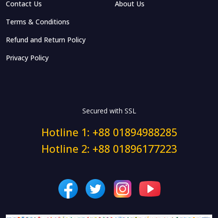
Contact Us
About Us
Terms & Conditions
Refund and Return Policy
Privacy Policy
Secured with SSL
Hotline 1: +88 01894988285
Hotline 2: +88 01896177223