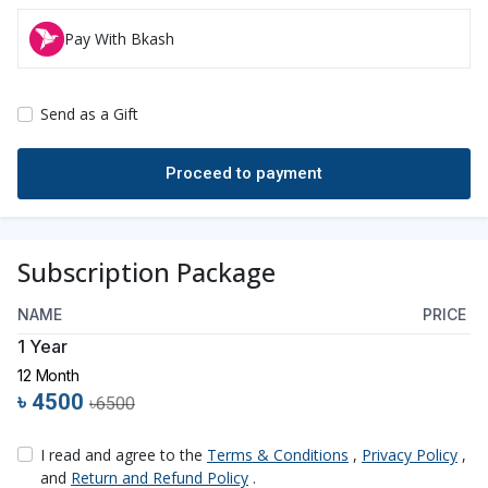
Pay With Bkash
Send as a Gift
Subscription Package
NAME
PRICE
1 Year
12 Month
৳ 4500
৳6500
I read and agree to the
Terms & Conditions
,
Privacy Policy
,
and
Return and Refund Policy
.