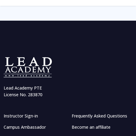
Lead Academy PTE
License No. 283870
Instructor Sign-in
Frequently Asked Questions
Campus Ambassador
Become an affiliate