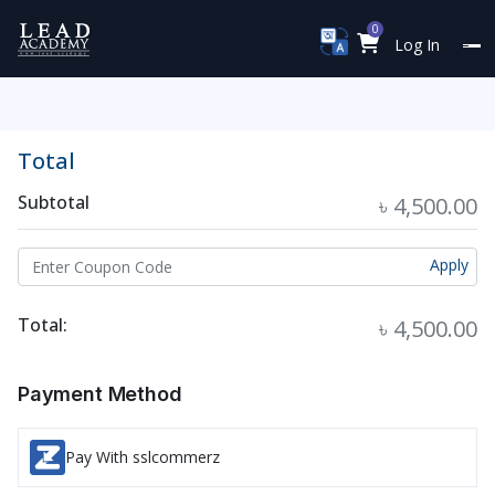
0
Log In
Total
Subtotal
৳ 4,500.00
Apply
Total:
৳ 4,500.00
Payment Method
Pay With sslcommerz