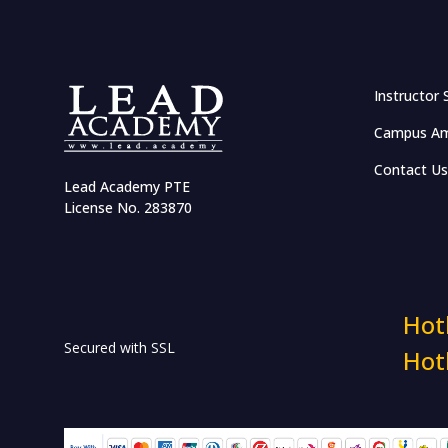
Effective Networking and
Salary Negotiation
Communication and
Instructor 
Leadership Management
Campus Am
Accelerate Career with
Emotional Intelligence
Contact Us
Lead Academy PTE
Business Case Competition
License No. 283870
Certified Volunteerism:
Connect, Engage & Develop
HR & Workplace Training
Hot
Secured with SSL
Hot
HR in RMG Sector
Industry Insights: The HR
Show Masterclass