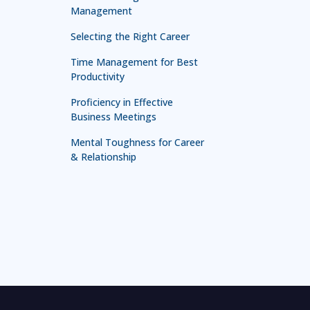
Management
Selecting the Right Career
Time Management for Best
Productivity
Proficiency in Effective
Business Meetings
Mental Toughness for Career
& Relationship
Technology in Leadership
Leadership for First Line
Managers
Leadership and Management
Mastery
Effective Presentation and
Communication Skill