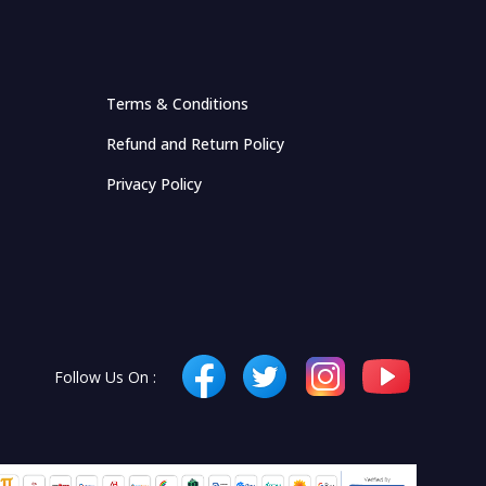
Terms & Conditions
Refund and Return Policy
Privacy Policy
Follow Us On :