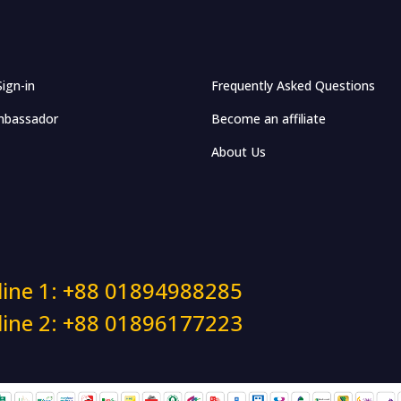
Sign-in
Frequently Asked Questions
bassador
Become an affiliate
About Us
line 1: +88 01894988285
line 2: +88 01896177223