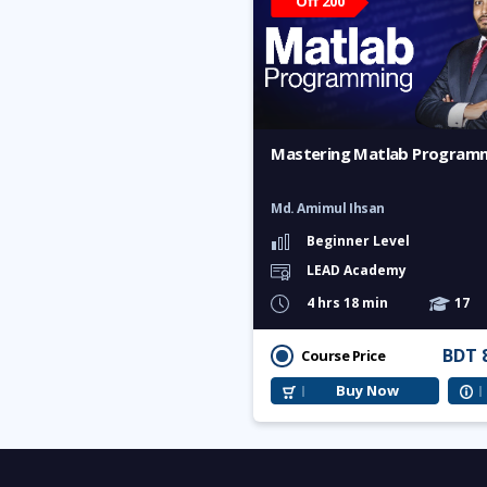
Off 200
Mastering Matlab Program
Md. Amimul Ihsan
Beginner Level
LEAD Academy
4 hrs 18 min
17
BDT 
Course Price
Buy Now