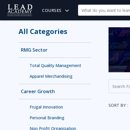
COURSES
All Categories
RMG Sector
Total Quality Management
Apparel Merchandising
Career Growth
SORT BY :
Frugal Innovation
Personal Branding
Non Profit Organization