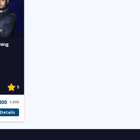
ming
5
800
1,000
Details