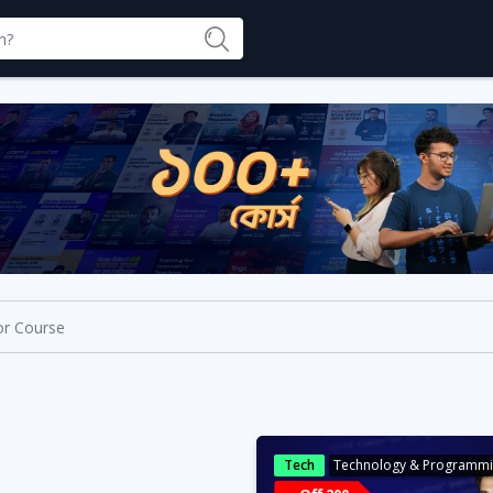
Tech
Technology & Programm