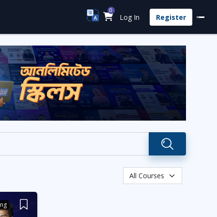
0
Log In
Register
ing