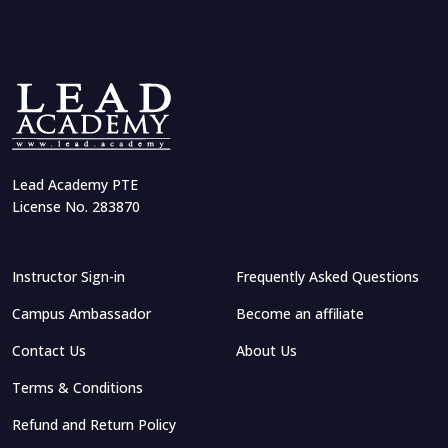
Lead Academy PTE
License No. 283870
Instructor Sign-in
Frequently Asked Questions
Campus Ambassador
Become an affiliate
Contact Us
About Us
Terms & Conditions
Refund and Return Policy