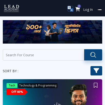
0
Log In
SORT BY :
Tech
Technology & Programming
Off 60%