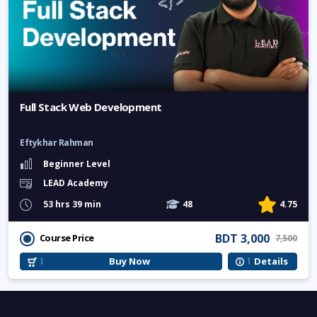
Full Stack Web Development
Eftykhar Rahman
Beginner Level
LEAD Academy
53 hrs 39 min
48
4.75
BDT 3,000
Course Price
7,500
Buy Now
Details