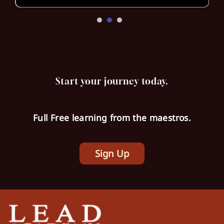
Start your journey today.
Full Free learning from the maestros.
Sign Up