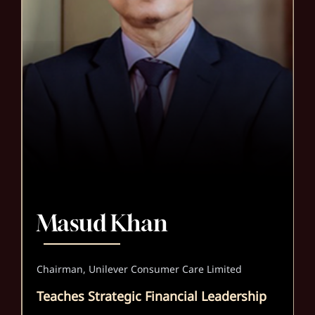
Masud Khan
Chairman, Unilever Consumer Care Limited
Teaches Strategic Financial Leadership