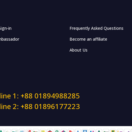
Sign-in
Frequently Asked Questions
bassador
Become an affiliate
About Us
line 1: +88 01894988285
line 2: +88 01896177223