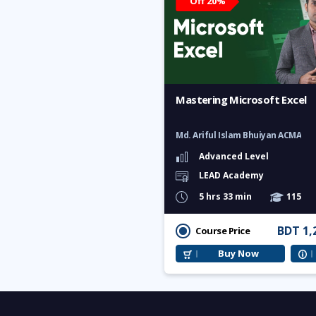
Off 20%
Mastering Microsoft Excel
Md. Ariful Islam Bhuiyan ACMA
Advanced Level
LEAD Academy
5 hrs 33 min
115
BDT 1,
Course Price
Buy Now