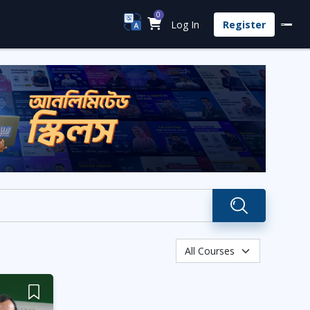
0
Log In
Register