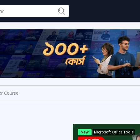
New
Microsoft Office Tools