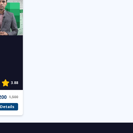
3.88
200
1,500
Details