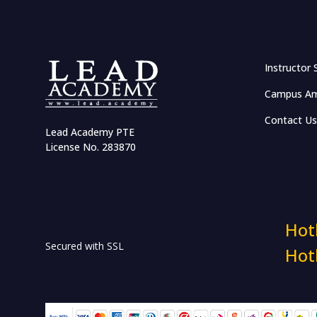
Effective Networking and
Salary Negotiation
Communication and
Instructor 
Leadership Management
Campus Am
Accelerate Career with
Emotional Intelligence
Contact Us
Lead Academy PTE
Business Case Competition
License No. 283870
Certified Volunteerism:
Connect, Engage & Develop
HR & Workplace Training
Hot
Secured with SSL
Hot
HR in RMG Sector
Industry Insights: The HR
Show Masterclass