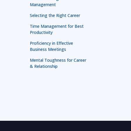
Management
Selecting the Right Career
Time Management for Best
Productivity
Proficiency in Effective
Business Meetings
Mental Toughness for Career
& Relationship
Technology in Leadership
Leadership for First Line
Managers
Leadership and Management
Mastery
Effective Presentation and
Communication Skill