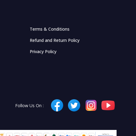
Terms & Conditions
Refund and Return Policy
Privacy Policy
Follow Us On :