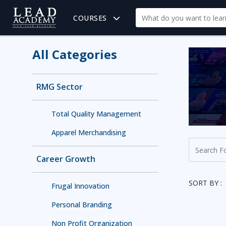
COURSES
All Categories
RMG Sector
Total Quality Management
Apparel Merchandising
Career Growth
SORT BY :
Frugal Innovation
Personal Branding
Non Profit Organization