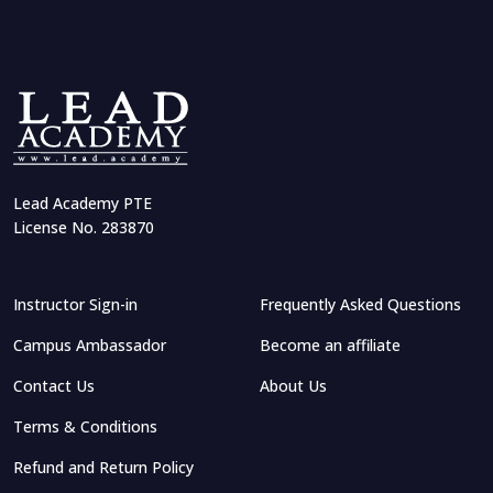
Lead Academy PTE
License No. 283870
Instructor Sign-in
Frequently Asked Questions
Campus Ambassador
Become an affiliate
Contact Us
About Us
Terms & Conditions
Refund and Return Policy