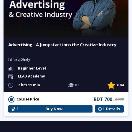
Advertising - A Jumpstart into the Creative Industry
Ishraq Dhaly
Beginner Level
LEAD Academy
2 hrs 11 min
83
4.84
BDT 700
Course Price
2,000
Buy Now
Details