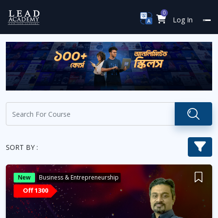
0
Log In
SORT BY :
New
Business & Entrepreneurship
Off 1300