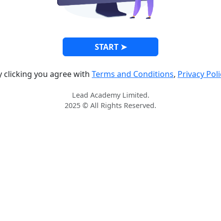
START ➤
y clicking you agree with
Terms and Conditions
,
Privacy Poli
Lead Academy Limited.
2025 © All Rights Reserved.