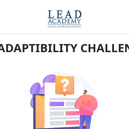
-ADAPTIBILITY CHALLE