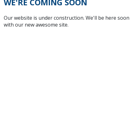
WE'RE COMING SOON
Our website is under construction. We'll be here soon
with our new awesome site.