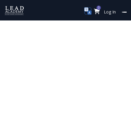
0
Log In