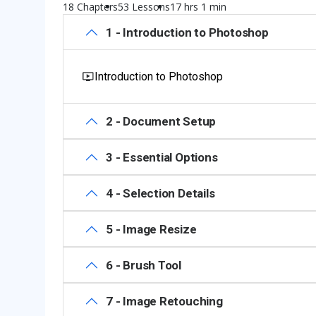
18 Chapters
53 Lessons
17 hrs 1 min
1 - Introduction to Photoshop
Introduction to Photoshop
2 - Document Setup
3 - Essential Options
4 - Selection Details
5 - Image Resize
6 - Brush Tool
7 - Image Retouching