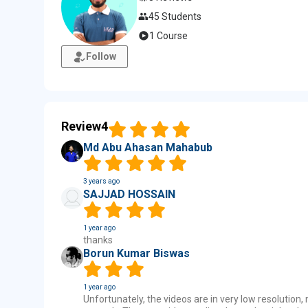
45 Students
1 Course
Follow
Review
4
Md Abu Ahasan Mahabub
3 years ago
SAJJAD HOSSAIN
1 year ago
thanks
Borun Kumar Biswas
1 year ago
Unfortunately, the videos are in very low resolution,