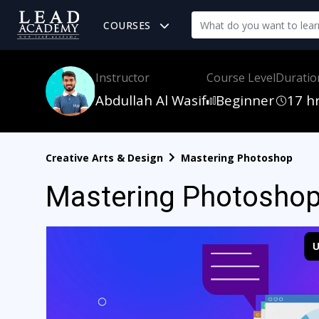
COURSES
Instructor
Course Level
Duratio
Abdullah Al Wasif
Beginner
17 h
Creative Arts & Design
Mastering Photoshop
Mastering Photosho