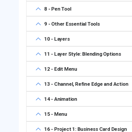
8 - Pen Tool
9 - Other Essential Tools
10 - Layers
11 - Layer Style: Blending Options
12 - Edit Menu
13 - Channel, Refine Edge and Action
14 - Animation
15 - Menu
16 - Project 1: Business Card Design