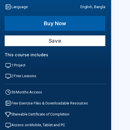
Language
English, Bangla
Buy Now
Save
This course includes
1 Project
2 Free Lessons
36 Months Access
Free Exercise Files & Downloadable Resources
Shareable Certificate of Completion
Access on Mobile, Tablet and PC