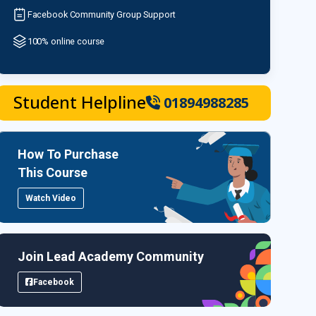
Facebook Community Group Support
100% online course
Student Helpline
01894988285
How To Purchase
This Course
Watch Video
Join Lead Academy Community
Facebook