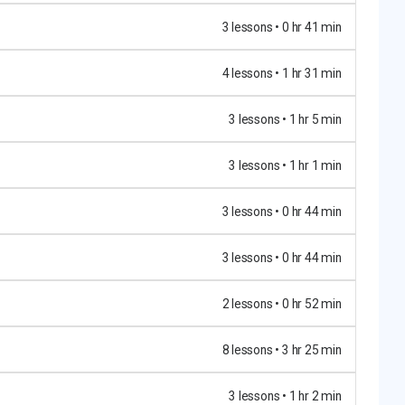
3 lessons • 0 hr 41 min
4 lessons • 1 hr 31 min
3 lessons • 1 hr 5 min
3 lessons • 1 hr 1 min
3 lessons • 0 hr 44 min
3 lessons • 0 hr 44 min
2 lessons • 0 hr 52 min
8 lessons • 3 hr 25 min
3 lessons • 1 hr 2 min