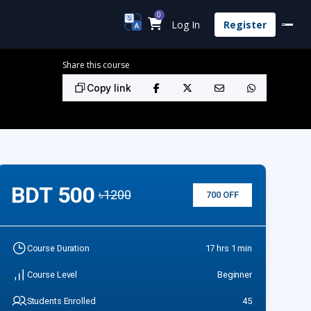
0
Log In
Register
Share this course
Copy link
BDT 500
৳1200
700 OFF
Course Duration
17 hrs 1 min
Course Level
Beginner
Students Enrolled
45