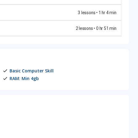
3 lessons • 1 hr 4 min
2 lessons • 0 hr 51 min
Basic Computer Skill
RAM: Min 4gb