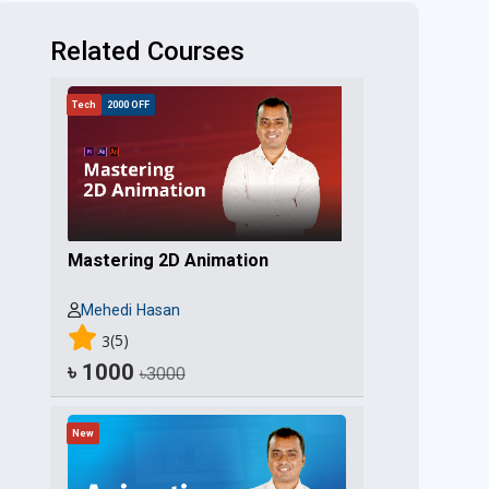
Related Courses
Tech
2000 OFF
Mastering 2D Animation
Mehedi Hasan
(5)
3
৳ 1000
৳3000
New