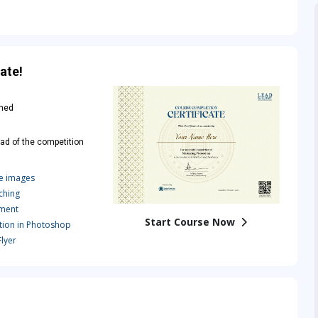
ate!
rned
ad of the competition
e images
ching
tment
Start Course Now
ion in Photoshop
lyer