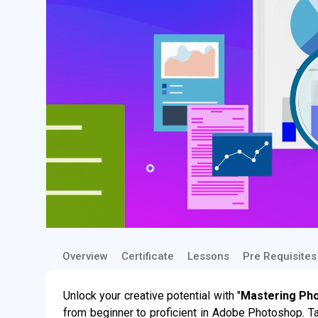
Overview
Certificate
Lessons
Pre Requisites
Unlock your creative potential with "
Mastering Ph
from beginner to proficient in Adobe Photoshop. T