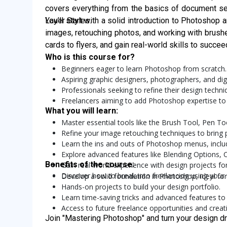
covers everything from the basics of document set
Layer Styles.
You’ll start with a solid introduction to Photoshop 
images, retouching photos, and working with brush
cards to flyers, and gain real-world skills to succe
Who is this course for?
Beginners eager to learn Photoshop from scratch.
Aspiring graphic designers, photographers, and digit
Professionals seeking to refine their design techn
Freelancers aiming to add Photoshop expertise to t
What you will learn:
Master essential tools like the Brush Tool, Pen To
Refine your image retouching techniques to bring p
Learn the ins and outs of Photoshop menus, includ
Explore advanced features like Blending Options,
Benefits of the course:
Gain real-world experience with design projects for
Discover how to break into freelancing using your
Develop a solid foundation in Photoshop, ideal for
Hands-on projects to build your design portfolio.
Learn time-saving tricks and advanced features to
Access to future freelance opportunities and creati
Join "Mastering Photoshop" and turn your design dr