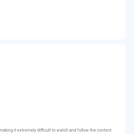
 making it extremely difficult to watch and follow the content