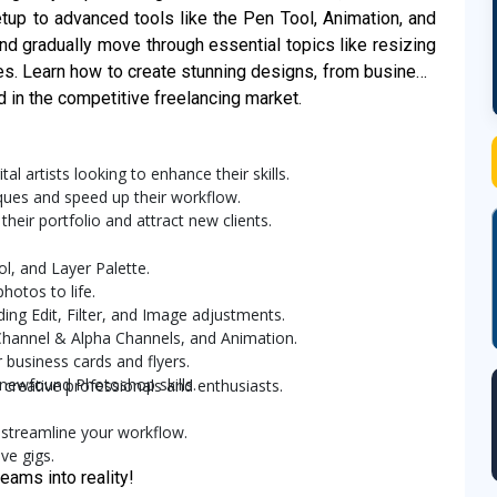
up to advanced tools like the Pen Tool, Animation, and
and gradually move through essential topics like resizing
es. Learn how to create stunning designs, from business
ed in the competitive freelancing market.
al artists looking to enhance their skills.
iques and speed up their workflow.
heir portfolio and attract new clients.
ol, and Layer Palette.
hotos to life.
ing Edit, Filter, and Image adjustments.
 Channel & Alpha Channels, and Animation.
 business cards and flyers.
 newfound Photoshop skills.
 creative professionals and enthusiasts.
 streamline your workflow.
ve gigs.
eams into reality!