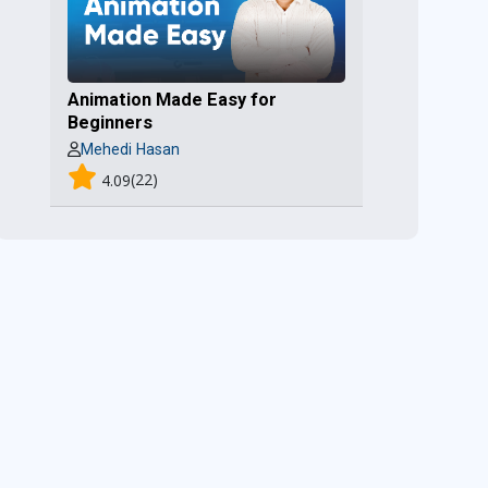
Animation Made Easy for
Beginners
Mehedi Hasan
(22)
4.09