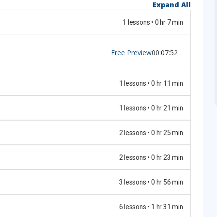
Expand All
1 lessons • 0 hr 7 min
Free Preview
00:07:52
1 lessons • 0 hr 11 min
1 lessons • 0 hr 21 min
2 lessons • 0 hr 25 min
2 lessons • 0 hr 23 min
3 lessons • 0 hr 56 min
6 lessons • 1 hr 31 min