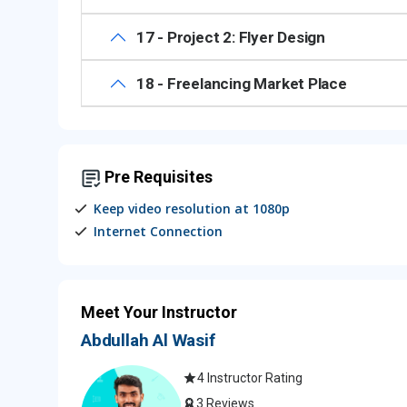
17 - Project 2: Flyer Design
18 - Freelancing Market Place
Pre Requisites
Keep video resolution at 1080p
Internet Connection
Meet Your Instructor
Abdullah Al Wasif
4 Instructor Rating
3 Reviews