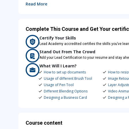
Read More
Complete This Course and Get Your certific
Certify Your Skills
Lead Academy accredited certifies the skills you’ve lea
Stand Out From The Crowd
Add your Lead Certification to your resume and stay ahe
What Will I Learn?
How to set up documents
How to resiz
Usage of different Brush Tool
Image Retou
Usage of Pen Tool
Layer Adjus
Different Blending Options
Video Animat
Designing a Business Card
Designing a F
Course content