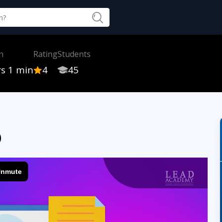
n
Rating
Students
rs 1 min
4
45
p