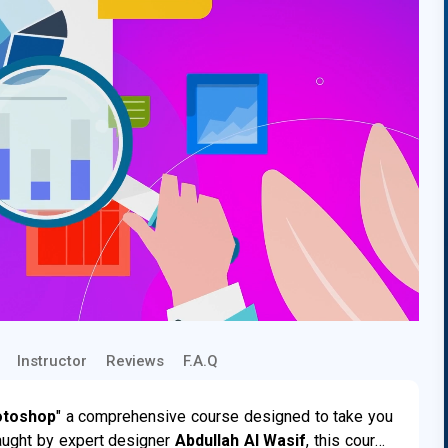
Instructor
Reviews
F.A.Q
otoshop
" a comprehensive course designed to take you
aught by expert designer
Abdullah Al Wasif
, this course