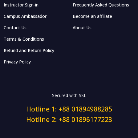
Instructor Sign-in
Frequently Asked Questions
Campus Ambassador
Become an affiliate
Contact Us
About Us
Terms & Conditions
Refund and Return Policy
Privacy Policy
Secured with SSL
Hotline 1: +88 01894988285
Hotline 2: +88 01896177223