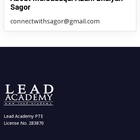
Sagor
connectwithsagor@gmail.com
Lead Academy PTE
License No. 283870