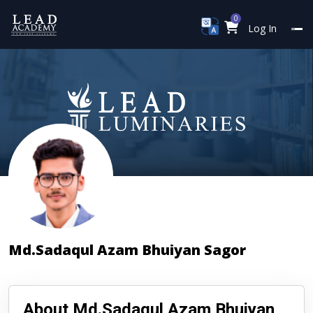
0
Log In
Md.Sadaqul Azam Bhuiyan Sagor
About Md.Sadaqul Azam Bhuiyan