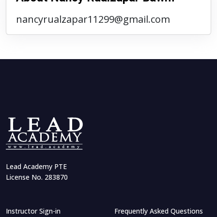
nancyrualzapar11299@gmail.com
Lead Academy PTE
License No. 283870
Instructor Sign-in
Frequently Asked Questions