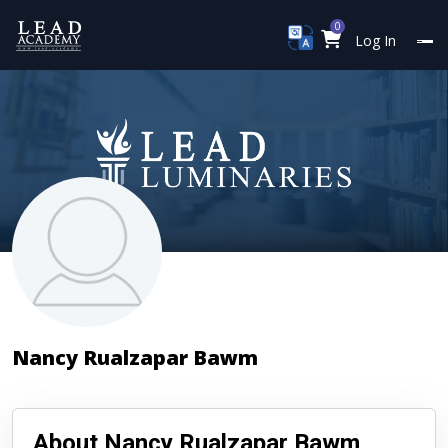
0
Log In
Nancy Rualzapar Bawm
About Nancy Rualzapar Bawm