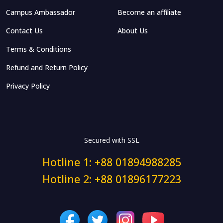
Campus Ambassador
Become an affiliate
Contact Us
About Us
Terms & Conditions
Refund and Return Policy
Privacy Policy
Secured with SSL
Hotline 1: +88 01894988285
Hotline 2: +88 01896177223