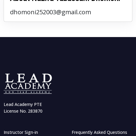
dhomoni252003@gmail.com
Lead Academy PTE
License No. 283870
Instructor Sign-in
Frequently Asked Questions