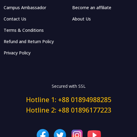
Campus Ambassador
Become an affiliate
Contact Us
About Us
Terms & Conditions
Refund and Return Policy
Privacy Policy
Secured with SSL
Hotline 1: +88 01894988285
Hotline 2: +88 01896177223