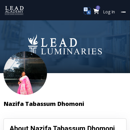
0
Log In
Nazifa Tabassum Dhomoni
About Nazifa Tabassum Dhomoni