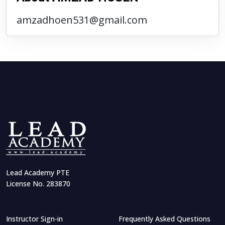
amzadhoen531@gmail.com
Lead Academy PTE
License No. 283870
Instructor Sign-in
Frequently Asked Questions