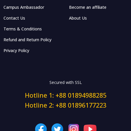
Campus Ambassador
Become an affiliate
Contact Us
About Us
Terms & Conditions
Refund and Return Policy
Privacy Policy
Secured with SSL
Hotline 1: +88 01894988285
Hotline 2: +88 01896177223