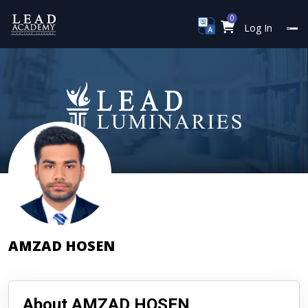
0
Log In
AMZAD HOSEN
About AMZAD HOSEN