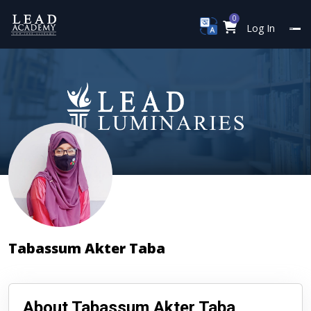
0
Log In
Tabassum Akter Taba
About Tabassum Akter Taba