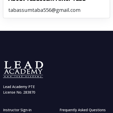
tabassumtaba556@gmail.com
Lead Academy PTE
License No. 283870
Instructor Sign-in
Frequently Asked Questions