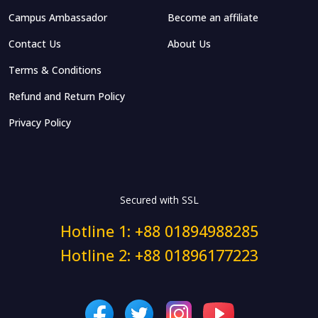
Campus Ambassador
Become an affiliate
Contact Us
About Us
Terms & Conditions
Refund and Return Policy
Privacy Policy
Secured with SSL
Hotline 1: +88 01894988285
Hotline 2: +88 01896177223