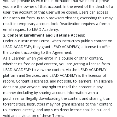
you can provide us with the information that we need to prove
you are the owner of that account. In the event of the death of a
user, the account of that user will be closed. Users can access
their account from up to 5 browsers/devices; exceeding this may
result in temporary account lock. Reactivation requires a formal
email request to LEAD Academy.
2. Content Enrollment and Lifetime Access:
Under our Instructor Terms, when instructors publish content on
LEAD ACADEMY, they grant LEAD ACADEMY, a license to offer
the content according to the Agreement.
As a Learner, when you enroll in a course or other content,
whether it’s free or paid content, you are getting a license from
LEAD ACADEMY to view the content via the LEAD ACADEMY
platform and Services, and LEAD ACADEMY is the licensor of
record. Content is licensed, and not sold, to learners. This license
does not give anyone, any right to resell the content in any
manner (including by sharing account information with a
purchaser or illegally downloading the content and sharing it on
torrent sites). Instructors may not grant licenses to their content
to learners directly, and any such direct license shall be null and
void and a violation of these Terms.