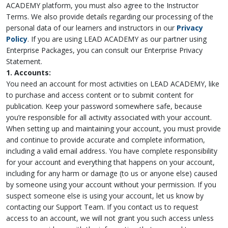
ACADEMY platform, you must also agree to the Instructor
Terms. We also provide details regarding our processing of the
personal data of our learners and instructors in our
Privacy
Policy
. If you are using LEAD ACADEMY as our partner using
Enterprise Packages, you can consult our Enterprise Privacy
Statement.
1. Accounts:
You need an account for most activities on LEAD ACADEMY, like
to purchase and access content or to submit content for
publication. Keep your password somewhere safe, because
you’re responsible for all activity associated with your account.
When setting up and maintaining your account, you must provide
and continue to provide accurate and complete information,
including a valid email address. You have complete responsibility
for your account and everything that happens on your account,
including for any harm or damage (to us or anyone else) caused
by someone using your account without your permission. If you
suspect someone else is using your account, let us know by
contacting our Support Team. If you contact us to request
access to an account, we will not grant you such access unless