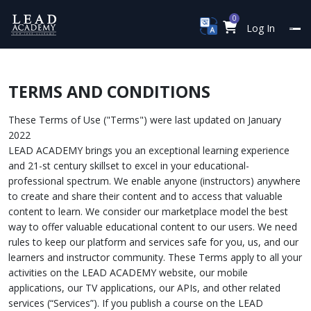
0
Log In
TERMS AND CONDITIONS
These Terms of Use ("Terms") were last updated on January
2022
LEAD ACADEMY brings you an exceptional learning experience
and 21-st century skillset to excel in your educational-
professional spectrum. We enable anyone (instructors) anywhere
to create and share their content and to access that valuable
content to learn. We consider our marketplace model the best
way to offer valuable educational content to our users. We need
rules to keep our platform and services safe for you, us, and our
learners and instructor community. These Terms apply to all your
activities on the LEAD ACADEMY website, our mobile
applications, our TV applications, our APIs, and other related
services (“Services”). If you publish a course on the LEAD