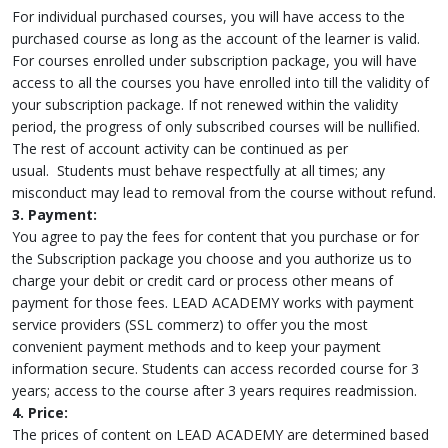
For individual purchased courses, you will have access to the
purchased course as long as the account of the learner is valid.
For courses enrolled under subscription package, you will have
access to all the courses you have enrolled into till the validity of
your subscription package. If not renewed within the validity
period, the progress of only subscribed courses will be nullified.
The rest of account activity can be continued as per
usual. Students must behave respectfully at all times; any
misconduct may lead to removal from the course without refund.
3. Payment:
You agree to pay the fees for content that you purchase or for
the Subscription package you choose and you authorize us to
charge your debit or credit card or process other means of
payment for those fees. LEAD ACADEMY works with payment
service providers (SSL commerz) to offer you the most
convenient payment methods and to keep your payment
information secure. Students can access recorded course for 3
years; access to the course after 3 years requires readmission.
4. Price:
The prices of content on LEAD ACADEMY are determined based