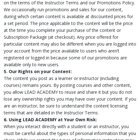
on the terms of the Instructor Terms and our Promotions Policy.
We occasionally run promotions and sales for our content,
during which certain content is available at discounted prices for
a set period. The price applicable to the content will be the price
at the time you complete your purchase of the content or
Subscription Package (at checkout). Any price offered for
particular content may also be different when you are logged into
your account from the price available to users who aren’t
registered or logged in because some of our promotions are
available only to new users.
5. Our Rights on your Content:
The content you post as a learner or instructor (including
courses) remains yours. By posting courses and other content,
you allow LEAD ACADEMY to reuse and share it but you do not
lose any ownership rights you may have over your content. If you
are an instructor, be sure to understand the content licensing
terms that are detailed in the Instructor Terms.
6. Using LEAD ACADEMY at Your Own Risk:
When you interact directly with a student or an instructor, you
must be careful about the types of personal information that you