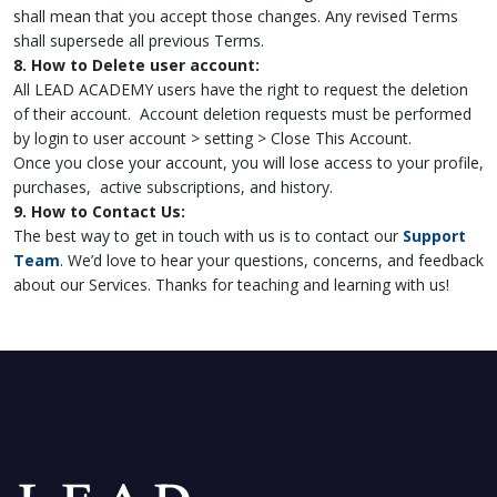
shall mean that you accept those changes. Any revised Terms
shall supersede all previous Terms.
8. How to Delete user account:
All LEAD ACADEMY users have the right to request the deletion
of their account. Account deletion requests must be performed
by login to user account > setting > Close This Account.
Once you close your account, you will lose access to your profile,
purchases, active subscriptions, and history.
9. How to Contact Us:
The best way to get in touch with us is to contact our
Support
Team
. We’d love to hear your questions, concerns, and feedback
about our Services. Thanks for teaching and learning with us!