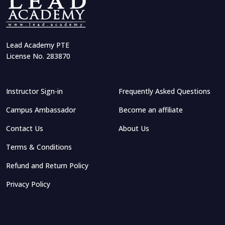
Lead Academy PTE
License No. 283870
Instructor Sign-in
Frequently Asked Questions
Campus Ambassador
Become an affiliate
Contact Us
About Us
Terms & Conditions
Refund and Return Policy
Privacy Policy