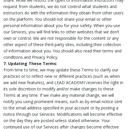
share. While we restrict the types of information instructors may
request from students, we do not control what students and
instructors do with the information they obtain from other users
on the platform. You should not share your email or other
personal information about you for your safety. When you use
our Services, you will find links to other websites that we don’t
own or control. We are not responsible for the content or any
other aspect of these third-party sites, including their collection
of information about you. You should also read their terms and
conditions and Privacy Policy.
7. Updating These Terms:
From time to time, we may update these Terms to clarify our
practices or to reflect new or different practices (such as when
we add new features), and LEAD ACADEMY reserves the right in
its sole discretion to modify and/or make changes to these
Terms at any time. If we make any material change, we will
notify you using prominent means, such as by email notice sent
to the email address specified in your account or by posting a
notice through our Services. Modifications will become effective
on the day they are posted unless stated otherwise. Your
continued use of our Services after changes become effective