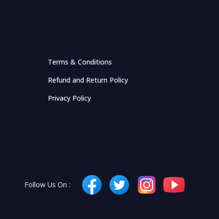
Terms & Conditions
Refund and Return Policy
Privacy Policy
Follow Us On :